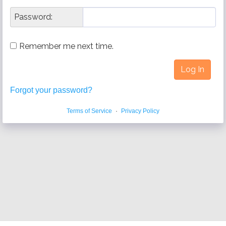
Password:
Remember me next time.
Forgot your password?
Terms of Service
·
Privacy Policy