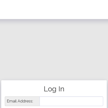
Log In
Email Address: