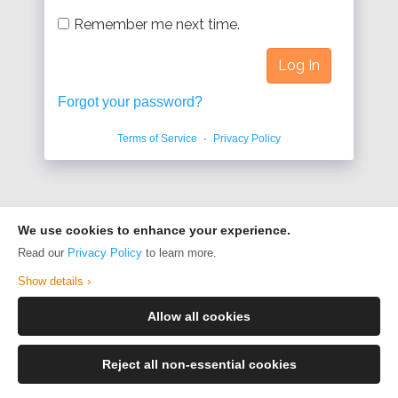
Remember me next time.
Forgot your password?
Terms of Service
·
Privacy Policy
We use cookies to enhance your experience.
Read our
Privacy Policy
to learn more.
Show details ›
Allow all cookies
Reject all non-essential cookies