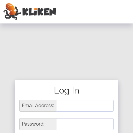
Log In
Email Address:
Password: